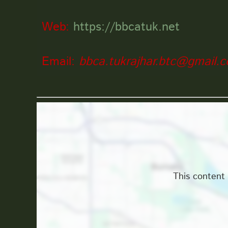
Web:
https://bbcatuk.net
Email:
bbca.tukrajhar.btc@gmail.
Location
This content 