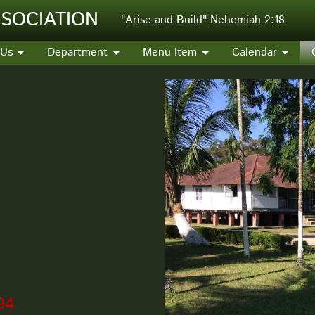
SOCIATION
"Arise and Build" Nehemiah 2:18
 Us
Department
Menu Item
Calendar
94