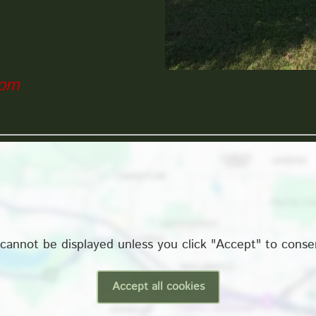
com
cannot be displayed unless you click "Accept" to conse
Accept all cookies