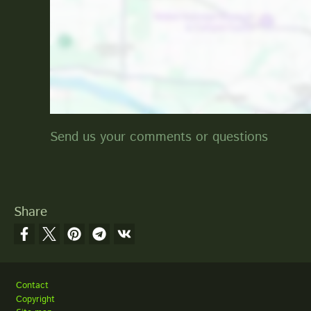
Send us your comments or questions
Share
Footer
Contact
Copyright