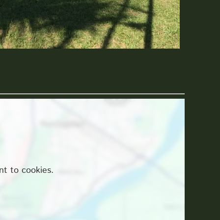
nt to cookies.