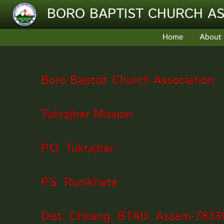
Skip to main content
BORO BAPTIST CHURCH AS
Home
About
Boro Baptist Church Association
Tukrajhar Mission
P.O. Tukrajhar
P.S. Runikhata
Dist. Chirang, BTAD, Assam-7833