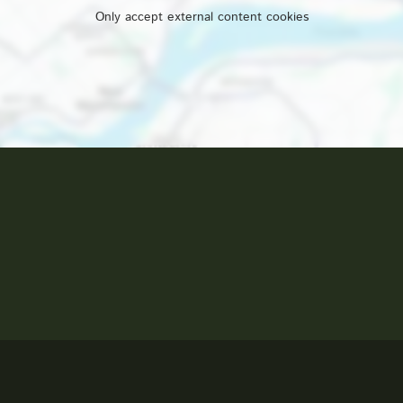
Only accept external content cookies